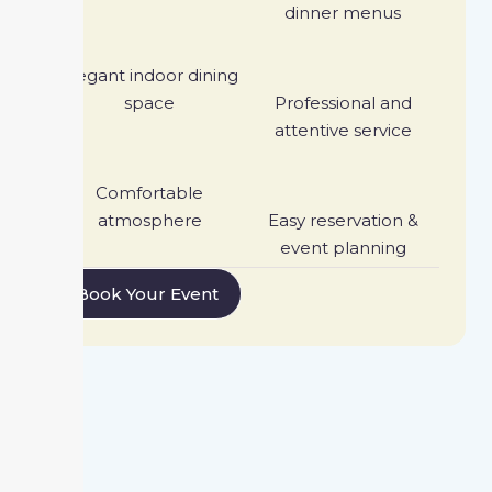
dinner menus
Elegant indoor dining
space
Professional and
attentive service
Comfortable
atmosphere
Easy reservation &
event planning
Book Your Event