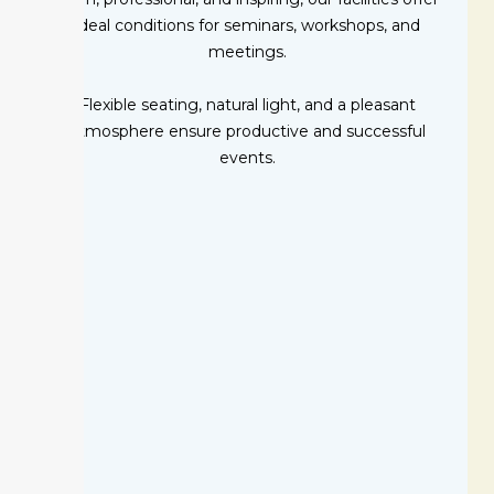
ideal conditions for seminars, workshops, and
meetings.
Flexible seating, natural light, and a pleasant
atmosphere ensure productive and successful
events.