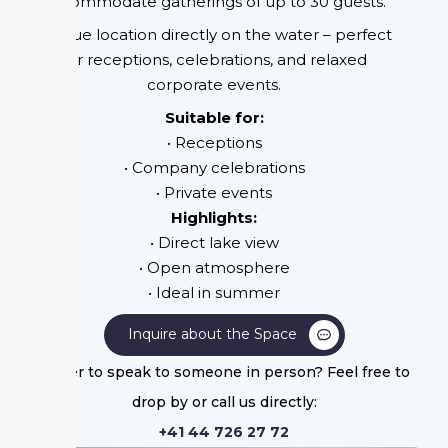
accommodate gatherings of up to 30 guests.
Unique location directly on the water – perfect
for receptions, celebrations, and relaxed
corporate events.
Suitable for:
• Receptions
• Company celebrations
• Private events
Highlights:
• Direct lake view
• Open atmosphere
• Ideal in summer
Inquire about the Space
Prefer to speak to someone in person? Feel free to
drop by or call us directly:
+41 44 726 27 72