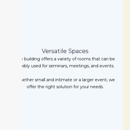
Versatile Spaces
The building offers a variety of rooms that can be
flexibly used for seminars, meetings, and events.
Whether small and intimate or a larger event, we
offer the right solution for your needs.