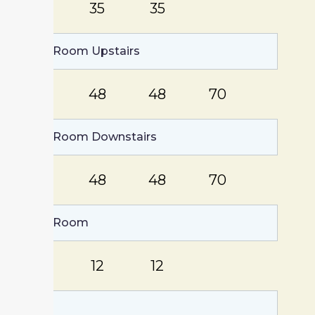
87
35
35
Group Room Upstairs
116
48
48
70
Group Room Downstairs
105
48
48
70
Board Room
20
12
12
Lobby