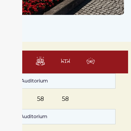
m²
Large Auditorium
152
58
58
Small Auditorium