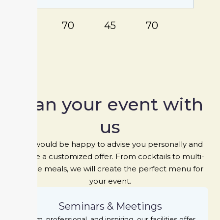
80
70
45
70
Plan your event with
us
We would be happy to advise you personally and
create a customized offer. From cocktails to multi-
course meals, we will create the perfect menu for
your event.
Seminars & Meetings
Calm, professional, and inspiring, our facilities offer