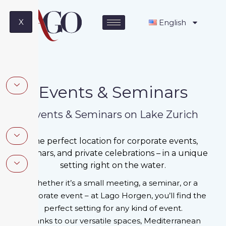
X
English
Events & Seminars
Events & Seminars on Lake Zurich
The perfect location for corporate events,
seminars, and private celebrations – in a unique
setting right on the water.
Whether it’s a small meeting, a seminar, or a
corporate event – ​​at Lago Horgen, you’ll find the
perfect setting for any kind of event.
Thanks to our versatile spaces, Mediterranean