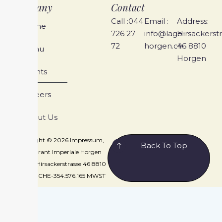
Company
Contact
Call :044
Email :
Address:
Home
726 27
info@lago-
Hirsackerst
72
horgen.ch
46 8810
Menu
Horgen
Events
Careers
About Us
Copyright © 2026 Impressum,
Back To Top
Restaurant Imperiale Horgen
GmbH, Hirsackerstrasse 46 8810
Horgen, CHE-354.576.165 MWST