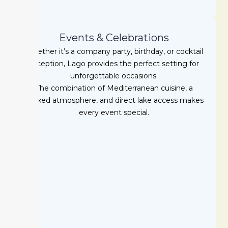
Events & Celebrations
Whether it’s a company party, birthday, or cocktail
reception, Lago provides the perfect setting for
unforgettable occasions.
The combination of Mediterranean cuisine, a
relaxed atmosphere, and direct lake access makes
every event special.