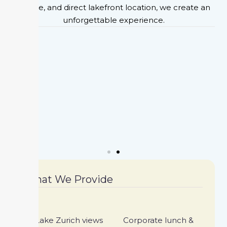
cuisine, and direct lakefront location, we create an
unforgettable experience.
What We Provide
Lake Zurich views
Corporate lunch &