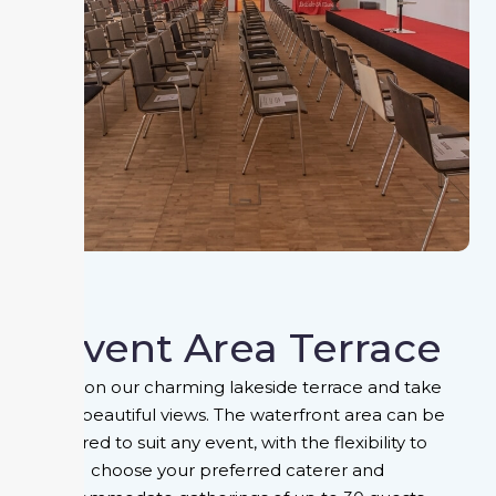
Event Area Terrace
Relax on our charming lakeside terrace and take
in the beautiful views. The waterfront area can be
tailored to suit any event, with the flexibility to
choose your preferred caterer and