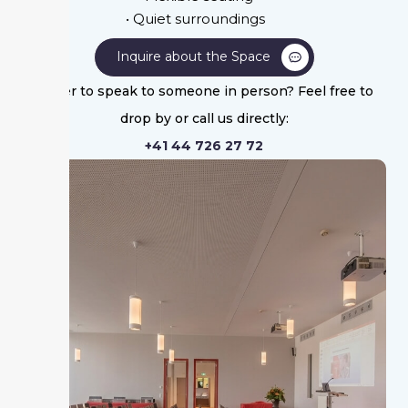
• Quiet surroundings
Inquire about the Space
Prefer to speak to someone in person? Feel free to
drop by or call us directly:
+41 44 726 27 72