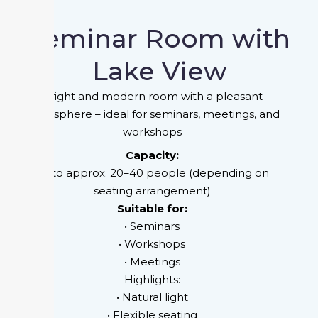
Seminar Room with
Lake View
Bright and modern room with a pleasant
atmosphere – ideal for seminars, meetings, and
workshops
Capacity:
Upto approx. 20–40 people (depending on
seating arrangement)
Suitable for:
• Seminars
• Workshops
• Meetings
Highlights:
• Natural light
• Flexible seating