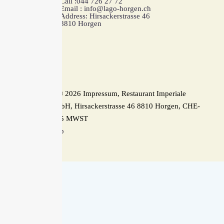
Call :044 726 27 72
Email : info@lago-horgen.ch
Address: Hirsackerstrasse 46
8810 Horgen
Copyright © 2026 Impressum, Restaurant Imperiale
Horgen GmbH, Hirsackerstrasse 46 8810 Horgen, CHE-
354.576.165 MWST
Back To Top