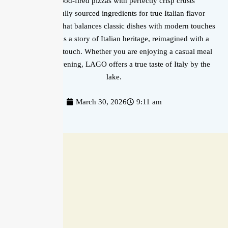
Wood-fired pizzas with perfectly crisp crusts
Carefully sourced ingredients for true Italian flavor
A menu that balances classic dishes with modern touches
Each plate tells a story of Italian heritage, reimagined with a
contemporary touch. Whether you are enjoying a casual meal
or a special evening, LAGO offers a true taste of Italy by the
lake.
March 30, 2026
9:11 am