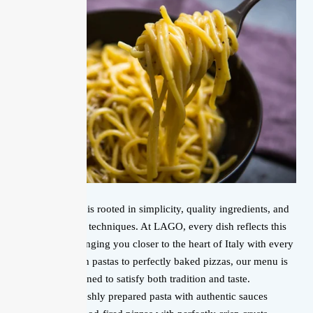
Italian cuisine is rooted in simplicity, quality ingredients, and
time-honored techniques. At LAGO, every dish reflects this
philosophy, bringing you closer to the heart of Italy with every
bite. From rich pastas to perfectly baked pizzas, our menu is
designed to satisfy both tradition and taste.
Freshly prepared pasta with authentic sauces