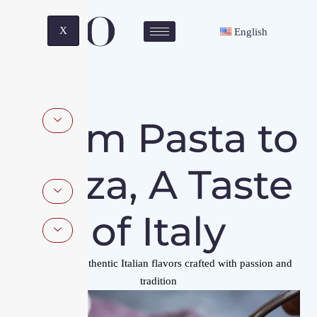
X
English
From Pasta to
Pizza, A Taste
of Italy
Experience authentic Italian flavors crafted with passion and
tradition