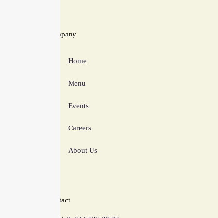
Company
Home
Menu
Events
Careers
About Us
Contact